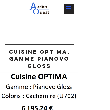
Cuisine OPTIMA,
gamme Pianovo
Gloss