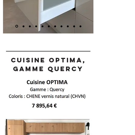
Cuisine OPTIMA,
gamme Quercy