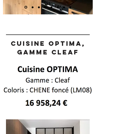
Cuisine OPTIMA,
gamme CLEAF